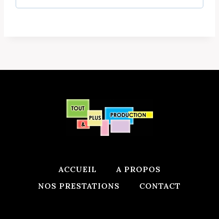
d
r
e
d
ACCUEIL
A PROPOS
NOS PRESTATIONS
CONTACT